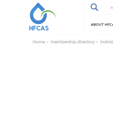
Skip to main content
Search
Search
ABOUT HFC
Home
membership directory
indivi