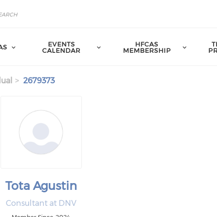
EVENTS
HFCAS
T
AS
CALENDAR
MEMBERSHIP
P
dual
2679373
Tota Agustin
Consultant at DNV