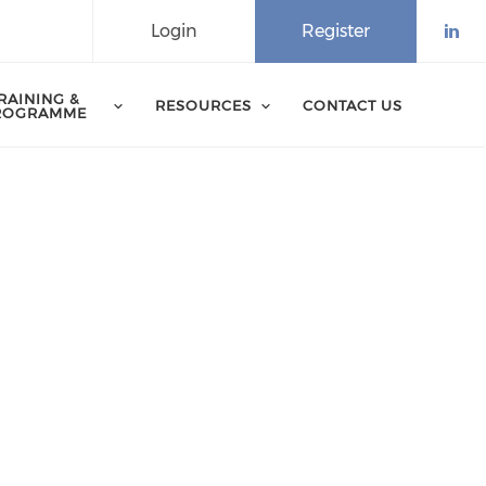
Login
Register
Che
RAINING &
RESOURCES
CONTACT US
ROGRAMME