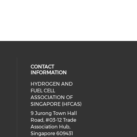
CONTACT
INFORMATION
HYDROGEN AND
ial media on linkedin (opens in a
FUEL CELL
ASSOCIATION OF
SINGAPORE (HFCAS)
9 Jurong Town Hall
Road, #03-12 Trade
Association Hub,
Singapore 609431