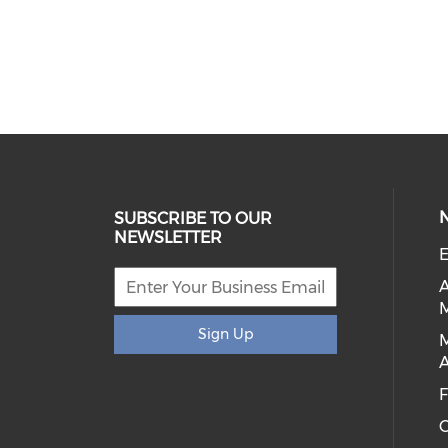
SUBSCRIBE TO OUR
NEWSLETTER
E
Sign Up
A
C