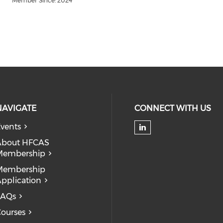
Member Since: 2024
NAVIGATE
CONNECT WITH US
vents
Check our soc
About HFCAS
Membership
Membership
pplication
FAQs
ourses