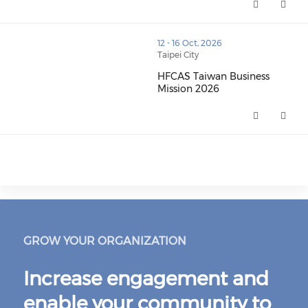
thumbnails HFCAS Taiwan Business Mission 2026 (open
12 - 16 Oct, 2026
Taipei City
HFCAS Taiwan Business
Mission 2026
HFCAS Taiwan Business Mission
GROW YOUR ORGANIZATION
Increase engagement and
enable your community to