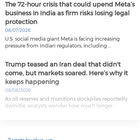
The 72-hour crisis that could upend Meta’s
business in India as firm risks losing legal
protection
08/07/2026
U.S. social media giant Meta is facing increasing
pressure from Indian regulators, including ...
Trump teased an Iran deal that didn't
come, but markets soared. Here’s why it
keeps happening
08/08/2026
As oil reserves and munitions stockpiles reportedly
dwindle, analysts wonder how much longer ...