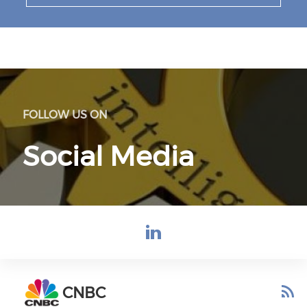
FOLLOW US ON
Social Media
Check our s
CNBC