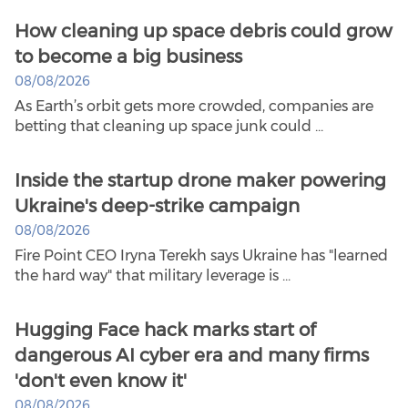
How cleaning up space debris could grow
to become a big business
08/08/2026
As Earth’s orbit gets more crowded, companies are
betting that cleaning up space junk could ...
Inside the startup drone maker powering
Ukraine's deep-strike campaign
08/08/2026
Fire Point CEO Iryna Terekh says Ukraine has "learned
the hard way" that military leverage is ...
Hugging Face hack marks start of
dangerous AI cyber era and many firms
'don't even know it'
08/08/2026