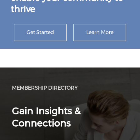
thrive
Get Started
Learn More
MEMBERSHIP DIRECTORY
Gain Insights &
Connections