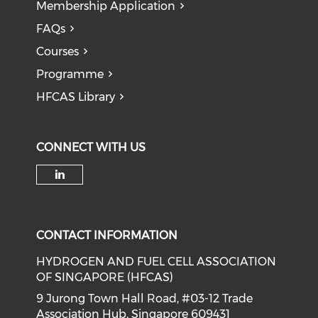
Membership Application
FAQs
Courses
Programme
HFCAS Library
CONNECT WITH US
Check our social media on li
CONTACT INFORMATION
HYDROGEN AND FUEL CELL ASSOCIATION
OF SINGAPORE (HFCAS)
9 Jurong Town Hall Road, #03-12 Trade
Association Hub, Singapore 609431