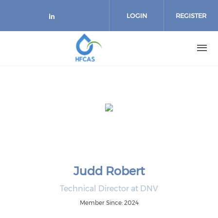
Skip to main content
LOGIN
REGISTER
Check our social media on link
Judd Robert
Technical Director at DNV
Member Since: 2024