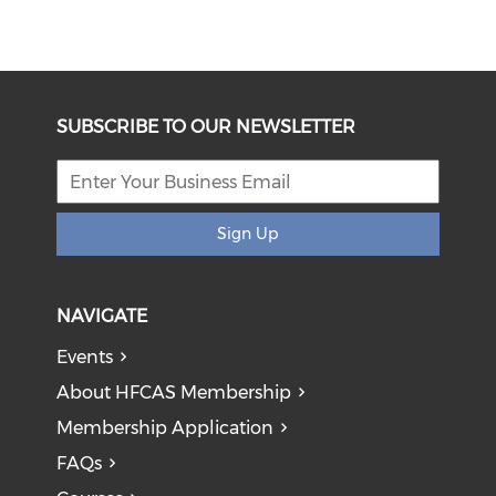
SUBSCRIBE TO OUR NEWSLETTER
Sign Up
NAVIGATE
Events
About HFCAS Membership
Membership Application
FAQs