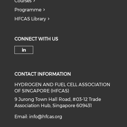
Courses
Programme
HFCAS Library
CONNECT WITH US
Check our social media on li
CONTACT INFORMATION
HYDROGEN AND FUEL CELL ASSOCIATION
OF SINGAPORE (HFCAS)
9 Jurong Town Hall Road, #03-12 Trade
Association Hub, Singapore 609431
Email:
info@hfcas.org