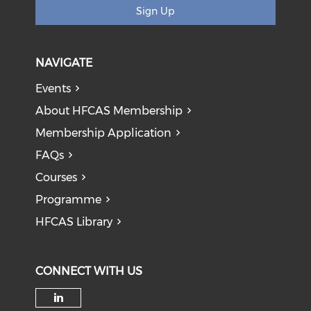
Sign Up
NAVIGATE
Events
About HFCAS Membership
Membership Application
FAQs
Courses
Programme
HFCAS Library
CONNECT WITH US