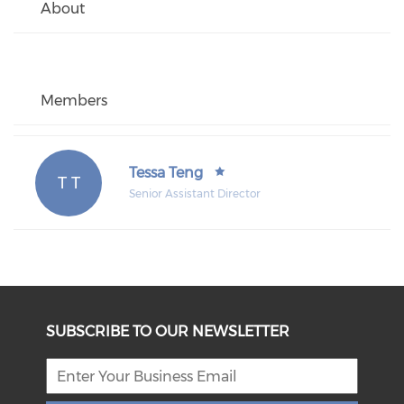
About
Members
Tessa Teng
T T
Senior Assistant Director
SUBSCRIBE TO OUR NEWSLETTER