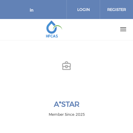
Skip to main content
LOGIN
REGISTER
Check our social media on link
A*STAR
Member Since: 2025