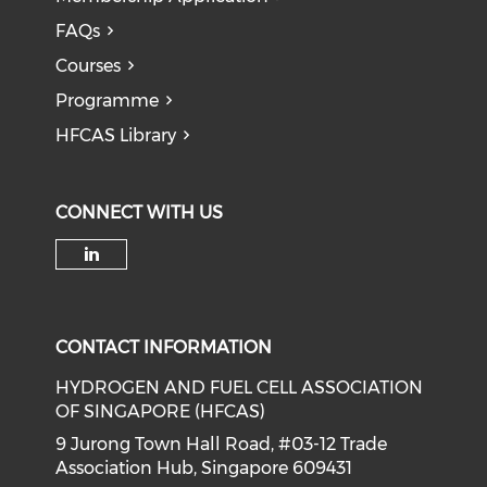
FAQs
Courses
Programme
HFCAS Library
CONNECT WITH US
Check our social media on li
CONTACT INFORMATION
HYDROGEN AND FUEL CELL ASSOCIATION
OF SINGAPORE (HFCAS)
9 Jurong Town Hall Road, #03-12 Trade
Association Hub, Singapore 609431