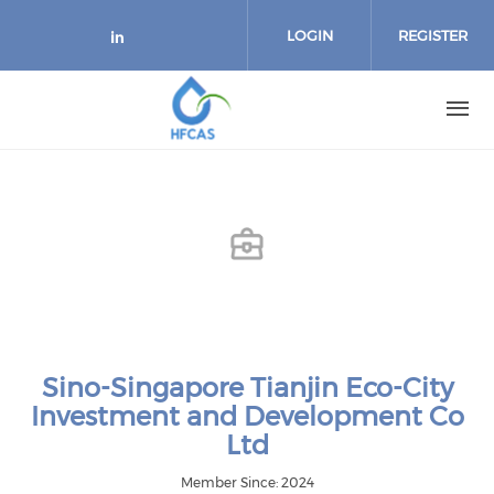
Skip to main content
LOGIN
REGISTER
Check our social media on link
Sino-Singapore Tianjin Eco-City
Investment and Development Co
Ltd
Member Since: 2024