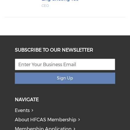
CEO
SUBSCRIBE TO OUR NEWSLETTER
Sign Up
NAVIGATE
Events
About HFCAS Membership
Membership Application