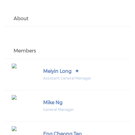
About
Members
Meiyin Long
Assistant General Manager
Mike Ng
General Manager
Eng Cheong Teo