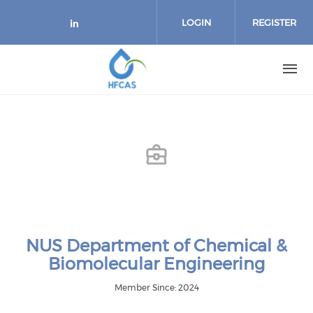
Skip to main content
LOGIN
REGISTER
Check our social media on link
NUS Department of Chemical &
Biomolecular Engineering
Member Since: 2024