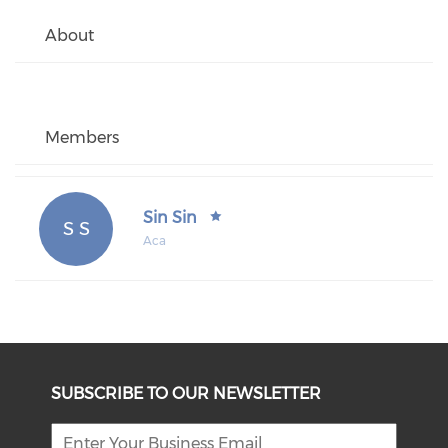
About
Members
Sin Sin
S S
Aca
SUBSCRIBE TO OUR NEWSLETTER