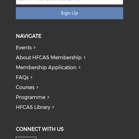
Sign Up
NAVIGATE
Events
About HFCAS Membership
Membership Application
FAQs
Courses
Programme
HFCAS Library
CONNECT WITH US