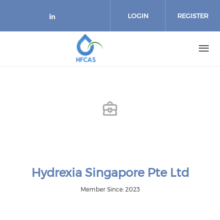
Skip to main content
LOGIN
REGISTER
Check our social media on link
Hydrexia Singapore Pte Ltd
Member Since: 2023