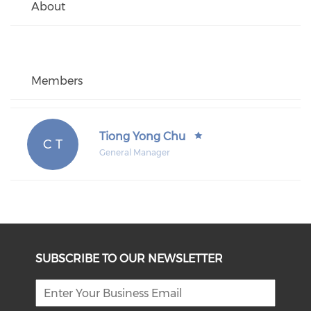
About
Members
Tiong Yong Chu
C T
General Manager
SUBSCRIBE TO OUR NEWSLETTER