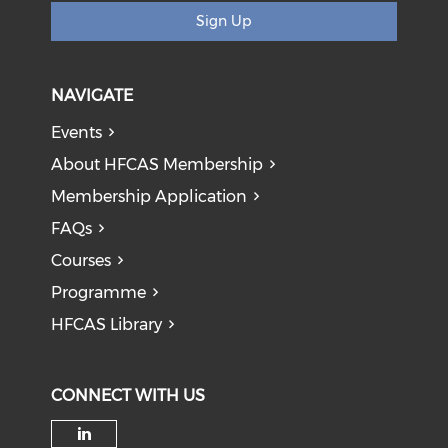
Sign Up
NAVIGATE
Events
About HFCAS Membership
Membership Application
FAQs
Courses
Programme
HFCAS Library
CONNECT WITH US