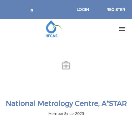
Skip to main content
LOGIN
REGISTER
Check our social media on link
National Metrology Centre, A*STAR
Member Since: 2023