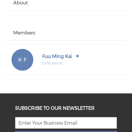
About
Members
Fuu Ming Kai
K F
Dr/Scientist
SUBSCRIBE TO OUR NEWSLETTER