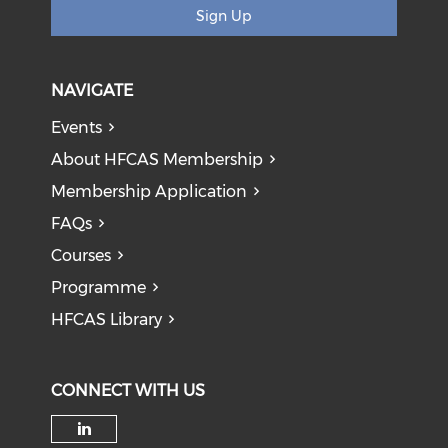
Sign Up
NAVIGATE
Events
About HFCAS Membership
Membership Application
FAQs
Courses
Programme
HFCAS Library
CONNECT WITH US