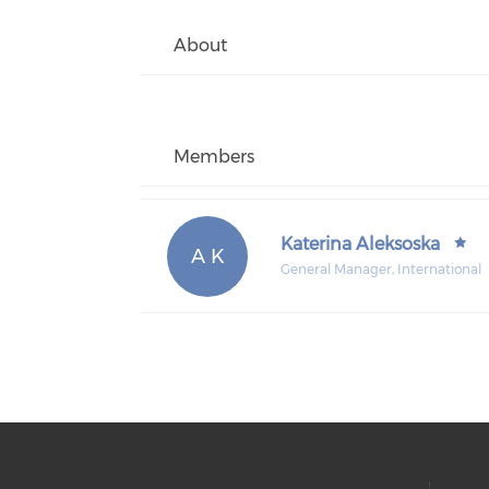
About
Members
Katerina Aleksoska
A K
General Manager, International