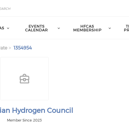
EVENTS
HFCAS
T
AS
CALENDAR
MEMBERSHIP
P
ate
1354954
lian Hydrogen Council
Member Since: 2023