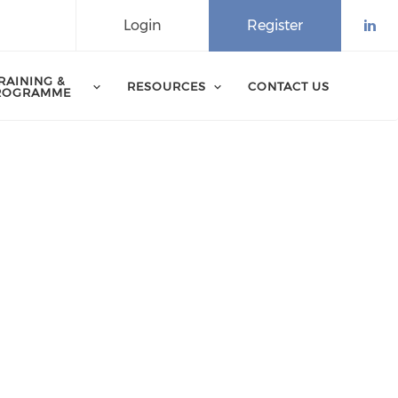
Login
Register
Che
RAINING &
RESOURCES
CONTACT US
ROGRAMME