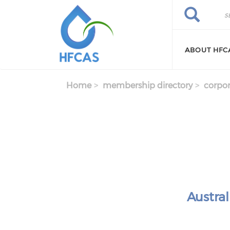
Skip to main content
Search
Search
ABOUT HFC
Home
membership directory
corpor
Austra