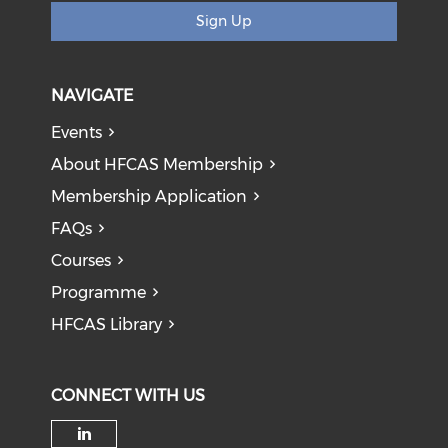
Sign Up
NAVIGATE
Events
About HFCAS Membership
Membership Application
FAQs
Courses
Programme
HFCAS Library
CONNECT WITH US