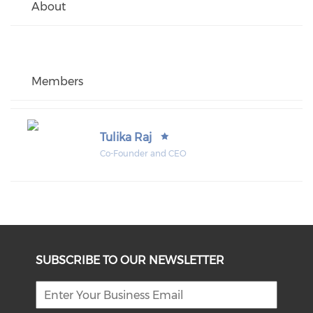
About
Members
Tulika Raj
Co-Founder and CEO
SUBSCRIBE TO OUR NEWSLETTER