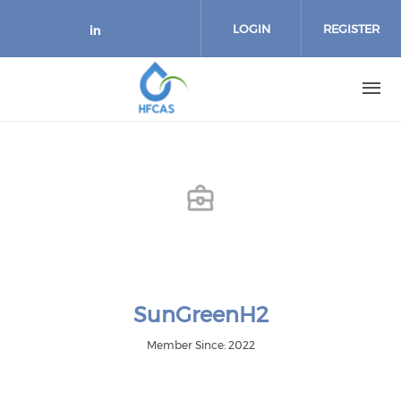
Skip to main content
LOGIN
REGISTER
Check our social media on link
SunGreenH2
Member Since: 2022